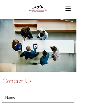
Contact Us